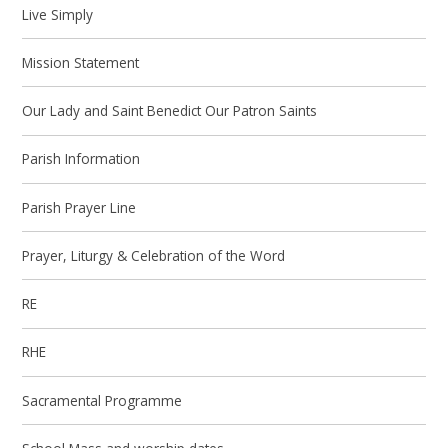
Live Simply
Mission Statement
Our Lady and Saint Benedict Our Patron Saints
Parish Information
Parish Prayer Line
Prayer, Liturgy & Celebration of the Word
RE
RHE
Sacramental Programme