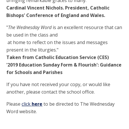
bringing remarkable graces to many."
Cardinal Vincent Nichols. President, Catholic
Bishops' Conference of England and Wales.
"
The Wednesday Word
is an excellent resource that can
be used in the class and
at home to reflect on the issues and messages
present in the liturgies."
Taken from Catholic Education Service (CES)
'2019 Education Sunday Form & Flourish': Guidance
for Schools and Parishes
If you have not received your copy, or would like
another, please contact the school office.
Please
click
here
to be directed to The Wednesday
Word website.