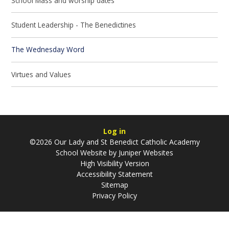
School Mass and worship dates
Student Leadership - The Benedictines
The Wednesday Word
Virtues and Values
Log in
©2026 Our Lady and St Benedict Catholic Academy
School Website by
Juniper Websites
High Visibility Version
Accessibility Statement
Sitemap
Privacy Policy