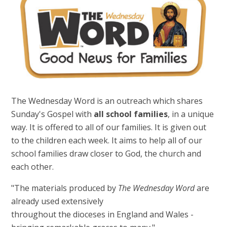
The Wednesday Word is an outreach which shares
Sunday's Gospel with
all school families
, in a unique
way. It is offered to all of our families. It is given out
to the children each week. It aims to help all of our
school families draw closer to God, the church and
each other.
"The materials produced by
The Wednesday Word
are
already used extensively
throughout the dioceses in England and Wales -