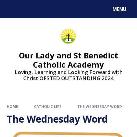
Skip to content ↓
MENU
Our Lady and St Benedict
Catholic Academy
Loving, Learning and Looking Forward with
Christ OFSTED OUTSTANDING 2024
HOME
CATHOLIC LIFE
THE WEDNESDAY WORD
The Wednesday Word