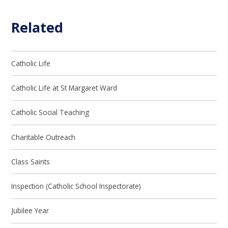
Related
Catholic Life
Catholic Life at St Margaret Ward
Catholic Social Teaching
Charitable Outreach
Class Saints
Inspection (Catholic School Inspectorate)
Jubilee Year