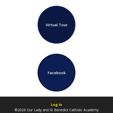
Virtual Tour
Facebook
Log in
©2026 Our Lady and St Benedict Catholic Academy