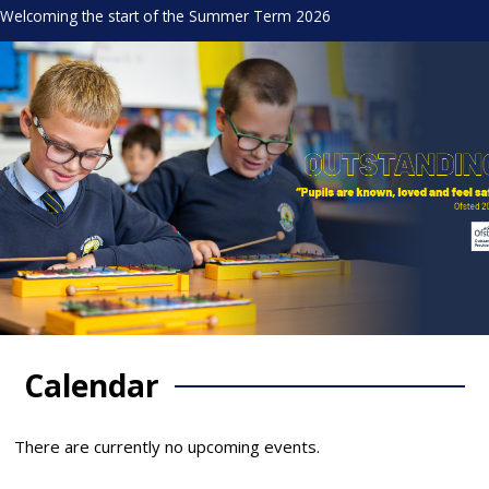
Welcoming the start of the Summer Term 2026
Calendar
There are currently no upcoming events.