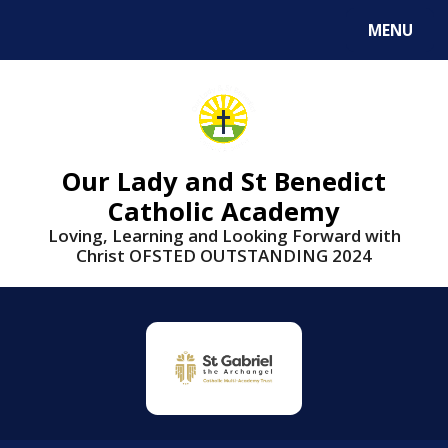
Skip to content ↓
MENU
Our Lady and St Benedict
Catholic Academy
Loving, Learning and Looking Forward with
Christ OFSTED OUTSTANDING 2024