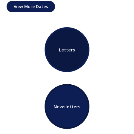
View More Dates
Letters
Newsletters