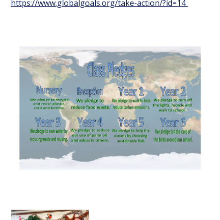
https://www.globalgoals.org/take-action/?id=14