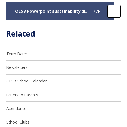
OLSB Powerpoint sustainability displays
PDF
Related
Term Dates
Newsletters
OLSB School Calendar
Letters to Parents
Attendance
School Clubs