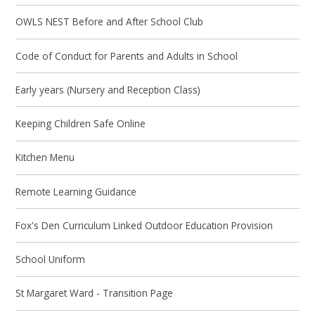
OWLS NEST Before and After School Club
Code of Conduct for Parents and Adults in School
Early years (Nursery and Reception Class)
Keeping Children Safe Online
Kitchen Menu
Remote Learning Guidance
Fox's Den Curriculum Linked Outdoor Education Provision
School Uniform
St Margaret Ward - Transition Page