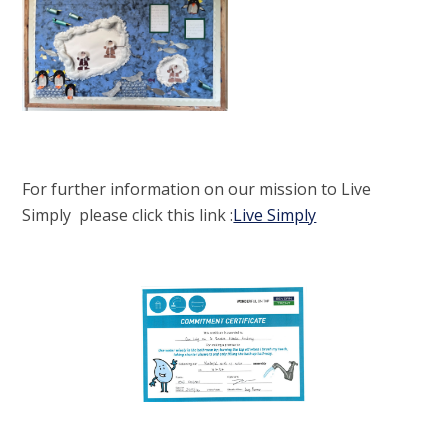
For further information on our mission to Live
Simply please click this link :
Live Simply