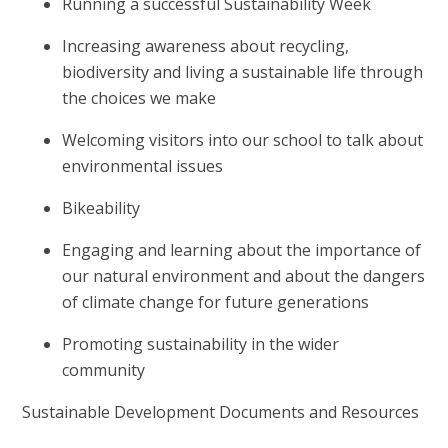
Running a successful Sustainability Week
Increasing awareness about recycling,
biodiversity and living a sustainable life through
the choices we make
Welcoming visitors into our school to talk about
environmental issues
Bikeability
Engaging and learning about the importance of
our natural environment and about the dangers
of climate change for future generations
Promoting sustainability in the wider
community
Sustainable Development Documents and Resources