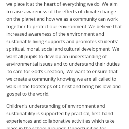
we place it at the heart of everything we do. We aim
to raise awareness of the effects of climate change
on the planet and how we as a community can work
together to protect our environment. We believe that
increased awareness of the environment and
sustainable living supports and promotes students’
spiritual, moral, social and cultural development. We
want all pupils to develop an understanding of
environmental issues and to understand their duties
to care for God’s Creation, We want to ensure that
we create a community knowing we are all called to
walk in the footsteps of Christ and bring his love and
gospel to the world.
Children’s understanding of environment and
sustainability is supported by practical, first-hand
experiences and collaborative activities which take
place in the school grounds. Opportunities for