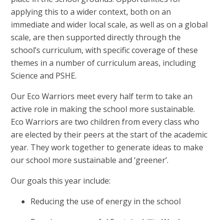
applying this to a wider context, both on an
immediate and wider local scale, as well as on a global
scale, are then supported directly through the
school’s curriculum, with specific coverage of these
themes in a number of curriculum areas, including
Science and PSHE.
Our Eco Warriors meet every half term to take an
active role in making the school more sustainable.
Eco Warriors are two children from every class who
are elected by their peers at the start of the academic
year. They work together to generate ideas to make
our school more sustainable and ‘greener’.
Our goals this year include:
Reducing the use of energy in the school