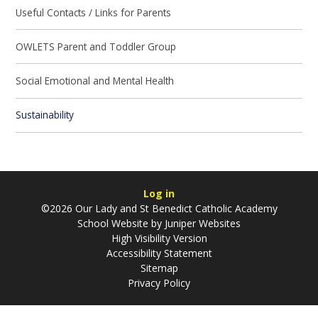
Useful Contacts / Links for Parents
OWLETS Parent and Toddler Group
Social Emotional and Mental Health
Sustainability
Log in
©2026 Our Lady and St Benedict Catholic Academy
School Website by
Juniper Websites
High Visibility Version
Accessibility Statement
Sitemap
Privacy Policy