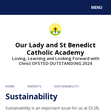
Skip to content ↓
MENU
Our Lady and St Benedict
Catholic Academy
Loving, Learning and Looking Forward with
Christ OFSTED OUTSTANDING 2024
HOME
PARENTS
SUSTAINABILITY
Sustainability
Sustainability is an important issue for us at OLSB,