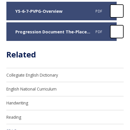
Y5-6-7-PVPG-Overview
PDF
Progression Document The-Place-Value-of-Grammar
PDF
Related
Collegiate English Dictionary
English National Curriculum
Handwriting​​​​​​​
Reading