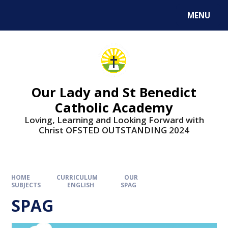
Skip to content ↓
MENU
Our Lady and St Benedict
Catholic Academy
Loving, Learning and Looking Forward with
Christ OFSTED OUTSTANDING 2024
HOME
CURRICULUM
OUR
SUBJECTS
ENGLISH
SPAG
SPAG