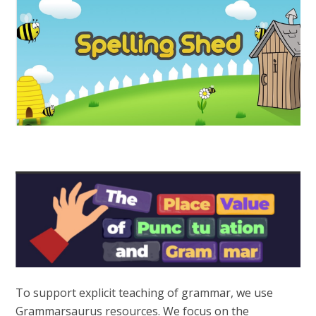
To support explicit teaching of grammar, we use
Grammarsaurus resources. We focus on the