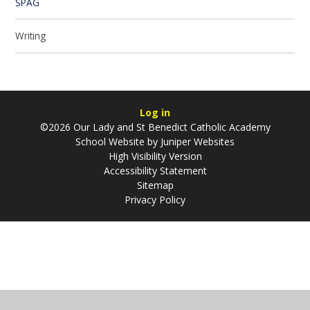
SPAG
Writing
Log in
©2026 Our Lady and St Benedict Catholic Academy
School Website by
Juniper Websites
High Visibility Version
Accessibility Statement
Sitemap
Privacy Policy