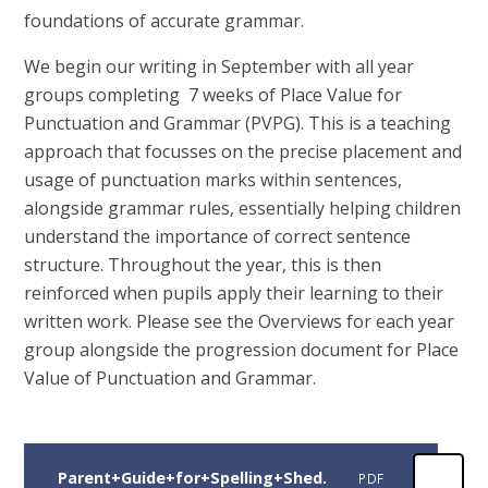
foundations of accurate grammar.
We begin our writing in September with all year
groups completing 7 weeks of Place Value for
Punctuation and Grammar (PVPG). This is a teaching
approach that focusses on the precise placement and
usage of punctuation marks within sentences,
alongside grammar rules, essentially helping children
understand the importance of correct sentence
structure. Throughout the year, this is then
reinforced when pupils apply their learning to their
written work. Please see the Overviews for each year
group alongside the progression document for Place
Value of Punctuation and Grammar.
Parent+Guide+for+Spelling+Shed.
PDF