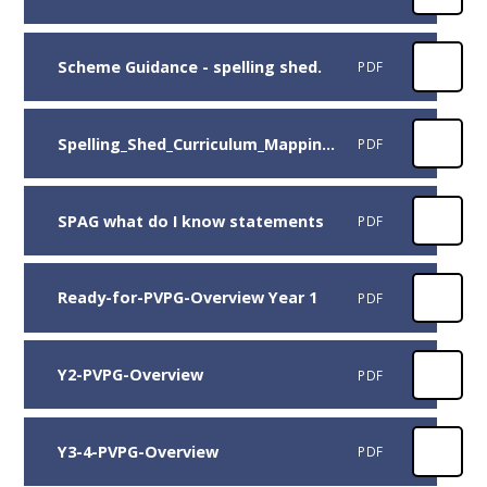
Scheme Guidance - spelling shed.
PDF
Spelling_Shed_Curriculum_Mapping_NC_for_England.
PDF
SPAG what do I know statements
PDF
Ready-for-PVPG-Overview Year 1
PDF
Y2-PVPG-Overview
PDF
Y3-4-PVPG-Overview
PDF