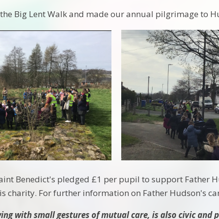
n the Big Lent Walk and made our annual pilgrimage to 
int Benedict's pledged £1 per pupil to support Father 
is charity. For further information on Father Hudson's car
ng with small gestures of mutual care, is also civic and po