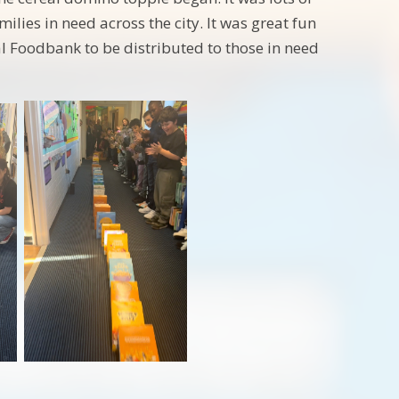
lies in need across the city. It was great fun
al Foodbank to be distributed to those in need