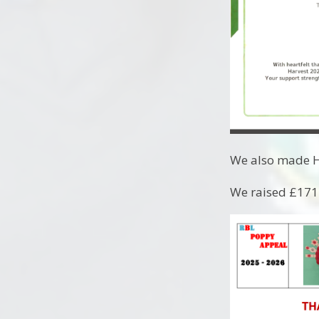
We also made Ha
We raised £171.