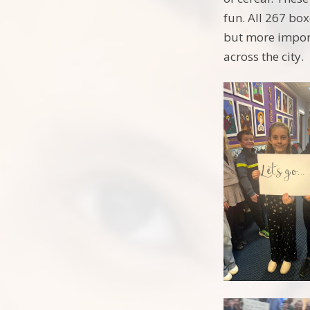
fun. All 267 box
but more import
across the city.