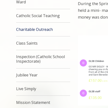
Ward
During the Spr
held a mini- ma
Catholic Social Teaching
money was don
Charitable Outreach
Class Saints
Inspection (Catholic School
Inspectorate)
Jubilee Year
Live Simply
Mission Statement