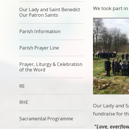
We took part i
Our Lady and Saint Benedict
Our Patron Saints
Parish Information
Parish Prayer Line
Prayer, Liturgy & Celebration
of the Word
RE
RHE
Our Lady and Sa
fundraise for th
Sacramental Programme
"Love, overflowi