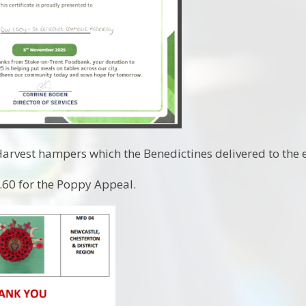
rvest hampers which the Benedictines delivered to the e
60 for the Poppy Appeal.