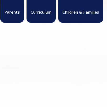
Parents
Curriculum
Children & Families