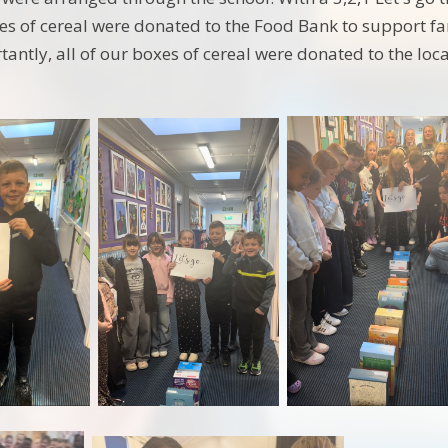
es of cereal were donated to the Food Bank to support fami
antly, all of our boxes of cereal were donated to the loc