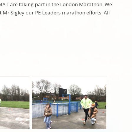
AT are taking part in the London Marathon. We
 Mr Sigley our PE Leaders marathon efforts. All