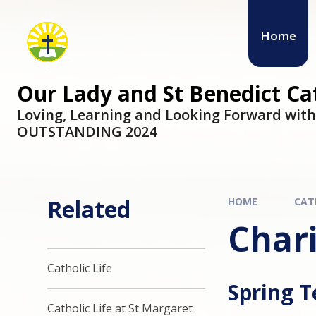
Skip to content ↓
Home
Our Lady and St Benedict C
Loving, Learning and Looking Forward wit
OUTSTANDING 2024
Related
HOME
CAT
Char
Catholic Life
Spring 
Catholic Life at St Margaret