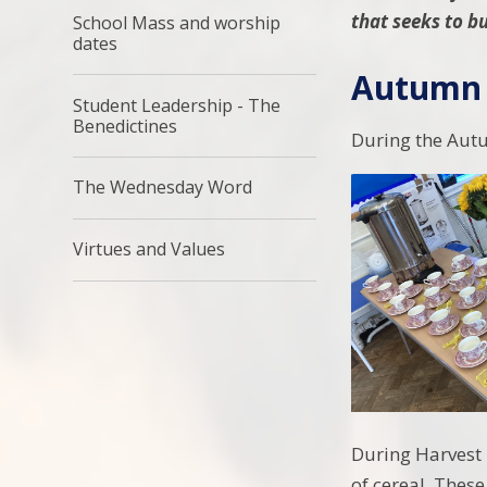
that seeks to bu
School Mass and worship
dates
Autumn 
Student Leadership - The
Benedictines
During the Aut
The Wednesday Word
Virtues and Values
During Harvest 
of cereal. These