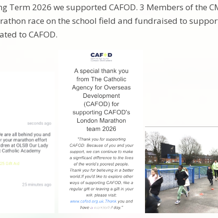
ing Term 2026 we supported CAFOD. 3 Members of the CM
rathon race on the school field and fundraised to support
ated to CAFOD.