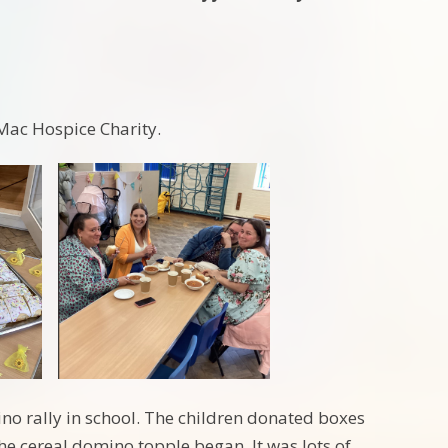
Mac Hospice Charity.
no rally in school. The children donated boxes
the cereal domino topple began. It was lots of