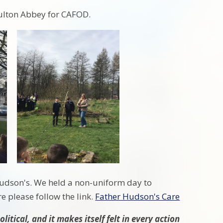
Hulton Abbey for CAFOD.
Hudson's. We held a non-uniform day to
e please follow the link.
Father Hudson's Care
litical, and it makes itself felt in every action