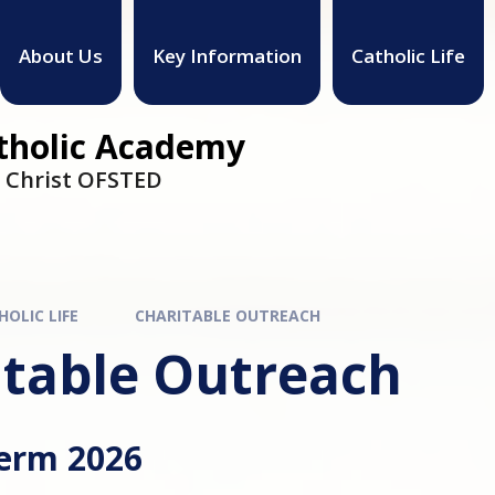
About Us
Key Information
Catholic Life
atholic Academy
h Christ OFSTED
HOLIC LIFE
CHARITABLE OUTREACH
itable Outreach
Term 2026