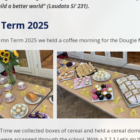
ild a better world" (Laudato Si' 231).
Term 2025
umn Term 2025 we held a coffee morning for the Dougie 
Time we collected boxes of cereal and held a cereal domi
 were arranged through the school. With a 3,2,1 Let's go 