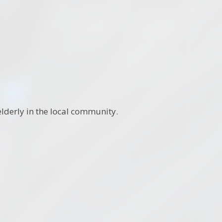
lderly in the local community.