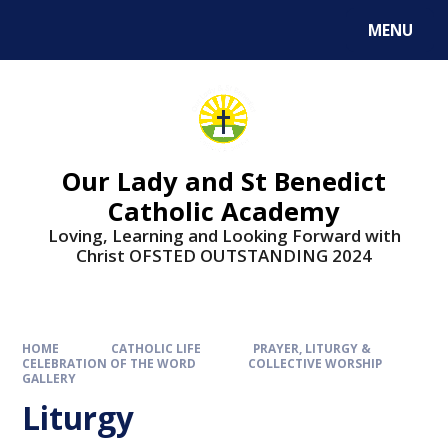
Skip to content ↓
MENU
Our Lady and St Benedict
Catholic Academy
Loving, Learning and Looking Forward with
Christ OFSTED OUTSTANDING 2024
HOME
CATHOLIC LIFE
PRAYER, LITURGY &
CELEBRATION OF THE WORD
COLLECTIVE WORSHIP
GALLERY
Liturgy