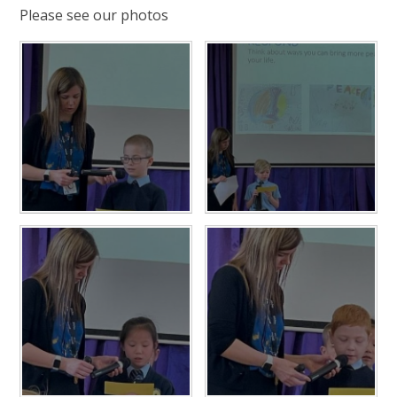
Please see our photos