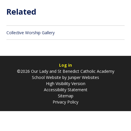
Related
Collective Worship Gallery
Log in
©2026 Our Lady and St Benedict Catholic Academy
School Website by
Juniper Websites
High Visibility Version
Accessibility Statement
Sitemap
Privacy Policy