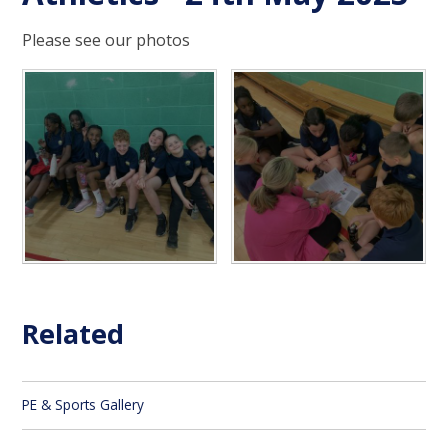
Please see our photos
Related
PE & Sports Gallery