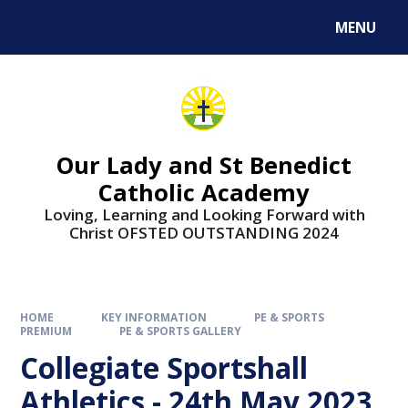
Skip to content ↓
MENU
Our Lady and St Benedict
Catholic Academy
Loving, Learning and Looking Forward with
Christ OFSTED OUTSTANDING 2024
HOME
KEY INFORMATION
PE & SPORTS
PREMIUM
PE & SPORTS GALLERY
Collegiate Sportshall
Athletics - 24th May 2023