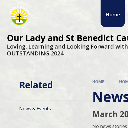
Skip to content ↓
Home
Our Lady and St Benedict C
Loving, Learning and Looking Forward wit
OUTSTANDING 2024
Related
HOME
HO
News
News & Events
March 2
No news stories 