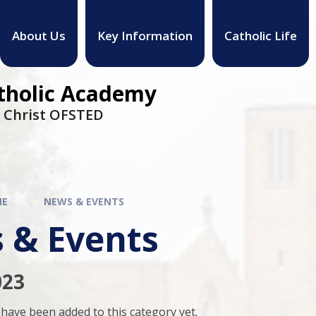
About Us
Key Information
Catholic Life
atholic Academy
h Christ OFSTED
ME
NEWS & EVENTS
 & Events
023
have been added to this category yet.