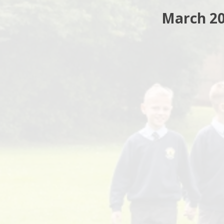
March 2