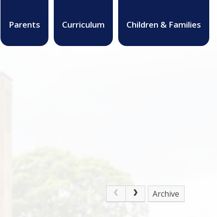
Parents
Curriculum
Children & Families
Archive