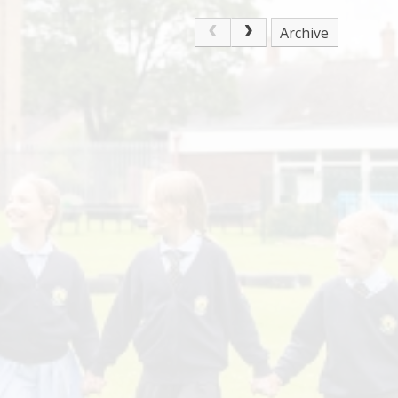
Archive